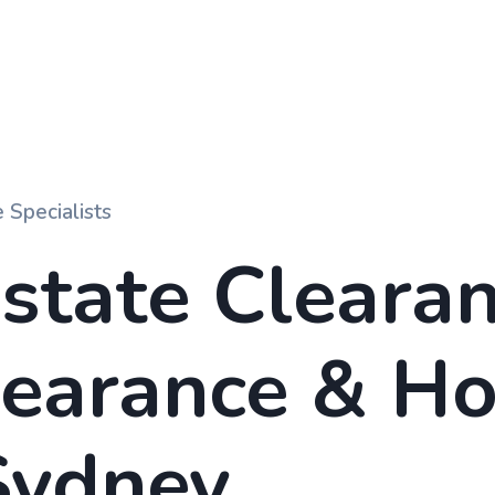
 Specialists
state Clearan
learance
&
Ho
ydney