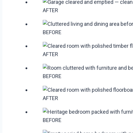
AFTER
BEFORE
AFTER
BEFORE
AFTER
BEFORE