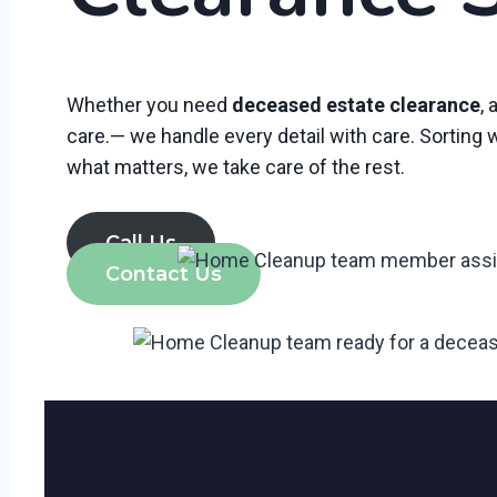
Whether you need
deceased estate clearance
, 
care.— we handle every detail with care. Sorting
what matters, we take care of the rest.
Call Us
Contact Us