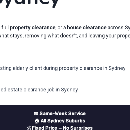
a full
property clearance
, or a
house clearance
across Sy
 what stays, removing what doesn’t, and leaving your prop
📅 Same-Week Service
🏠 All Sydney Suburbs
💰 Fixed Price — No Surprises