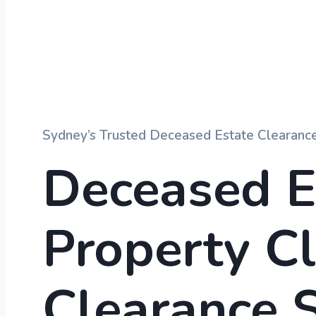
Sydney’s Trusted Deceased Estate Clearance
Deceased E
Property C
Clearance
S