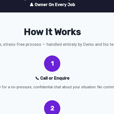
👤 Owner On Every Job
How It Works
e, stress-free process — handled entirely by Denis and his t
1
📞 Call or Enquire
y for a no-pressure, confidential chat about your situation. No comm
2