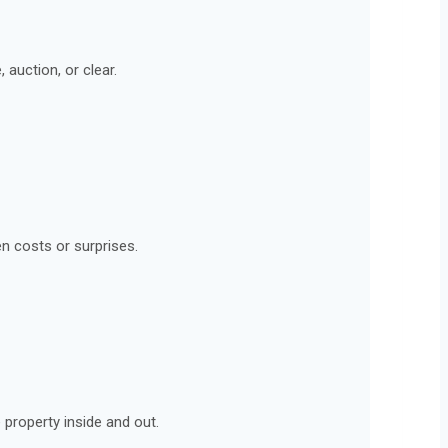
 auction, or clear.
en costs or surprises.
 property inside and out.