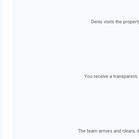
Denis visits the propert
You receive a transparent, 
The team arrives and clears, d