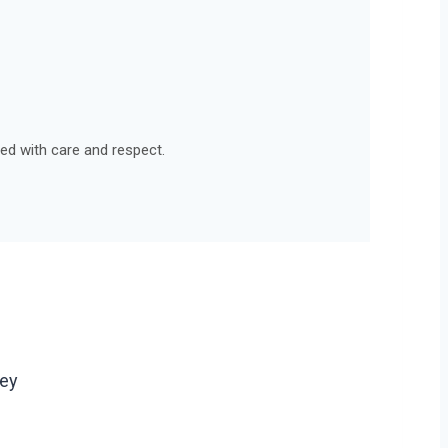
led with care and respect.