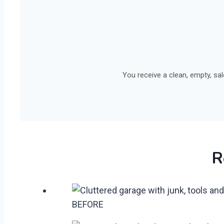
You receive a clean, empty, sa
R
BEFORE