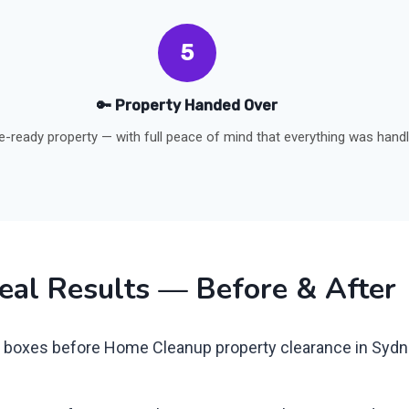
5
🔑 Property Handed Over
le-ready property — with full peace of mind that everything was hand
eal Results — Before & After