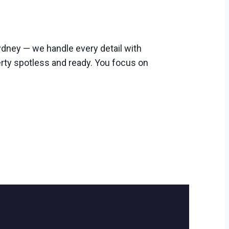
dney — we handle every detail with
erty spotless and ready. You focus on