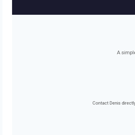
A simpl
Contact Denis directl