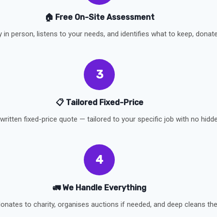
🏠 Free On-Site Assessment
y in person, listens to your needs, and identifies what to keep, donate,
3
📋 Tailored Fixed-Price
written fixed-price quote — tailored to your specific job with no hidd
4
🚛 We Handle Everything
onates to charity, organises auctions if needed, and deep cleans the