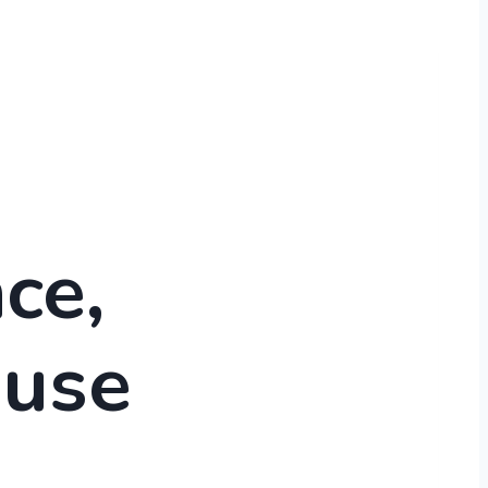
ce,
use