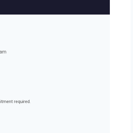
eam
itment required.