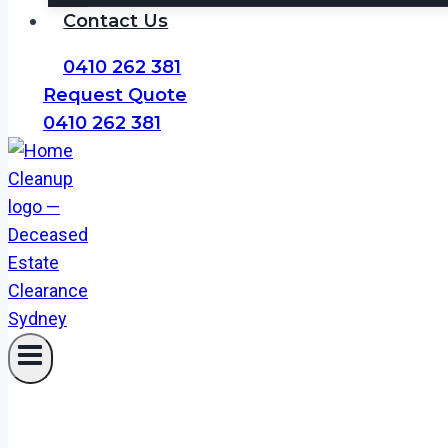
Contact Us
0410 262 381
Request Quote
0410 262 381