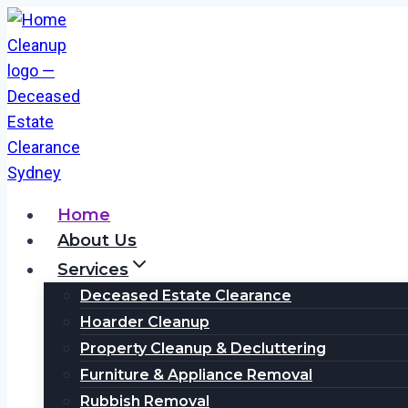
Skip
to
content
Home
About Us
Services
Deceased Estate Clearance
Hoarder Cleanup
Property Cleanup & Decluttering
Furniture & Appliance Removal
Rubbish Removal